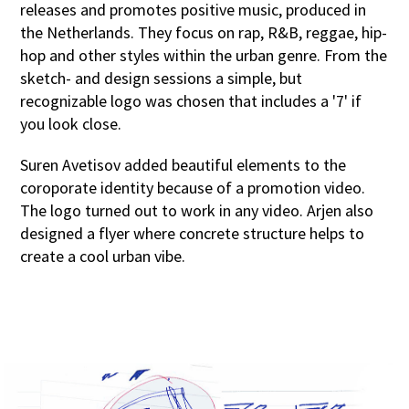
releases and promotes positive music, produced in
the Netherlands. They focus on rap, R&B, reggae, hip-
hop and other styles within the urban genre. From the
sketch- and design sessions a simple, but
recognizable logo was chosen that includes a '7' if
you look close.
Suren Avetisov added beautiful elements to the
coroporate identity because of a promotion video.
The logo turned out to work in any video. Arjen also
designed a flyer where concrete structure helps to
create a cool urban vibe.