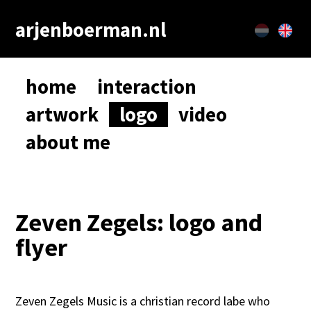
arjenboerman.nl
home
interaction
artwork
logo
video
about me
Zeven Zegels: logo and
flyer
Zeven Zegels Music is a christian record labe who